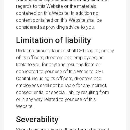
regards to this Website or the materials
contained on this Website. In addition no
content contained on this Website shall be
considered as providing advice to you.
Limitation of liability
Under no circumstances shall CPI Capital, or any
of its officers, directors and employees, be
liable to you for anything resulting from or
connected to your use of this Website. CPI
Capital, including its officers, directors and
employees shall not be liable for any indirect,
consequential or special liability resulting from
or in any way related to your use of this
Website.
Severability
Should any provision of these Terms be found