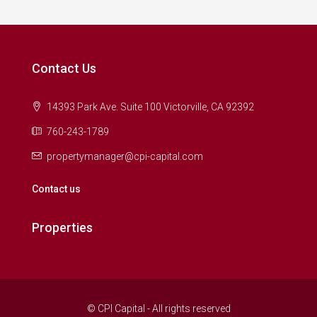
Contact Us
14393 Park Ave. Suite 100 Victorville, CA 92392
760-243-1789
propertymanager@cpi-capital.com
Contact us
Properties
© CPI Capital - All rights reserved