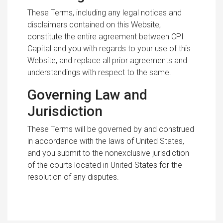
These Terms, including any legal notices and
disclaimers contained on this Website,
constitute the entire agreement between CPI
Capital and you with regards to your use of this
Website, and replace all prior agreements and
understandings with respect to the same.
Governing Law and
Jurisdiction
These Terms will be governed by and construed
in accordance with the laws of United States,
and you submit to the nonexclusive jurisdiction
of the courts located in United States for the
resolution of any disputes.