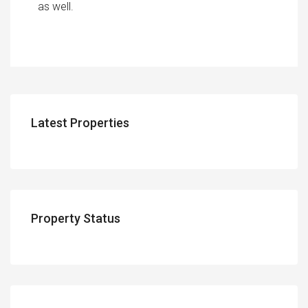
as well.
Latest Properties
Property Status