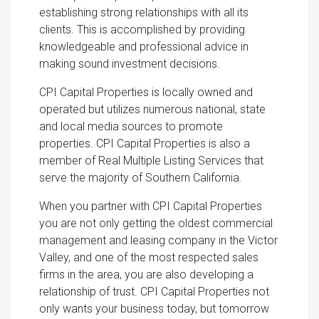
establishing strong relationships with all its
clients. This is accomplished by providing
knowledgeable and professional advice in
making sound investment decisions.
CPI Capital Properties is locally owned and
operated but utilizes numerous national, state
and local media sources to promote
properties. CPI Capital Properties is also a
member of Real Multiple Listing Services that
serve the majority of Southern California.
When you partner with CPI Capital Properties
you are not only getting the oldest commercial
management and leasing company in the Victor
Valley, and one of the most respected sales
firms in the area, you are also developing a
relationship of trust. CPI Capital Properties not
only wants your business today, but tomorrow