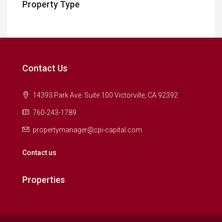
Property Type
Contact Us
14393 Park Ave. Suite 100 Victorville, CA 92392
760-243-1789
propertymanager@cpi-capital.com
Contact us
Properties