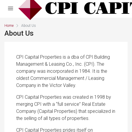
Home
About Us
About Us
CPI Capital Properties is a dba of CPI Building
Management & Leasing Co., Inc. (CPI). The
company was incorporated in 1984. It is the
oldest Commercial Management / Leasing
Company in the Victor Valley.
CPI Capital Properties was created in 1998 by
merging CPI with a “full service” Real Estate
Company (Capital Properties) that specialized in
the selling of all types of properties.
CPI Capital Properties prides itself on