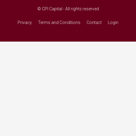
© CPI Capital - All rights reserved
Privacy
Terms and Conditions
Contact
Login