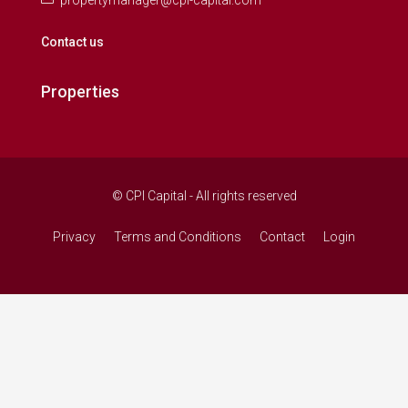
propertymanager@cpi-capital.com
Contact us
Properties
© CPI Capital - All rights reserved
Privacy
Terms and Conditions
Contact
Login